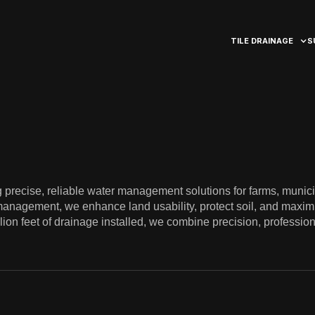
TILE DRAINAGE
S
precise, reliable water management solutions for farms, munici
management, we enhance land usability, protect soil, and maximi
illion feet of drainage installed, we combine precision, professi