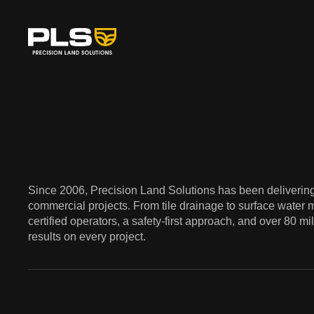
Since 2006, Precision Land Solutions has been delivering 
commercial projects. From tile drainage to surface water 
certified operators, a safety-first approach, and over 80 m
results on every project.