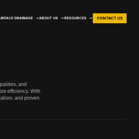
CONTACT US
URFACE DRAINAGE
ABOUT US
RESOURCES
palities, and
ze efficiency. With
onalism, and proven