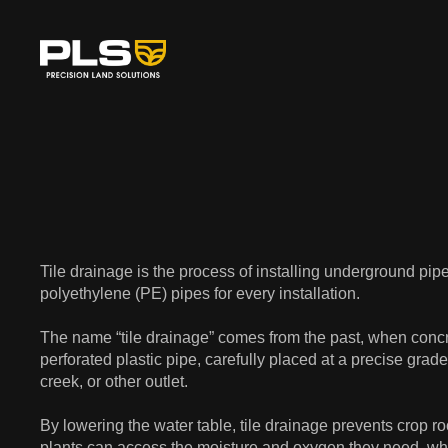
Tile drainage is the process of installing underground pi
polyethylene (PE) pipes for every installation.
The name “tile drainage” comes from the past, when concr
perforated plastic pipe, carefully placed at a precise grade
creek, or other outlet.
By lowering the water table, tile drainage prevents crop ro
plants can access the moisture and oxygen they need, whil