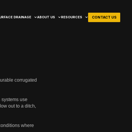
CONTACT US
URFACE DRAINAGE
ABOUT US
RESOURCES
durable corrugated
s systems use
ow out to a ditch,
 conditions where