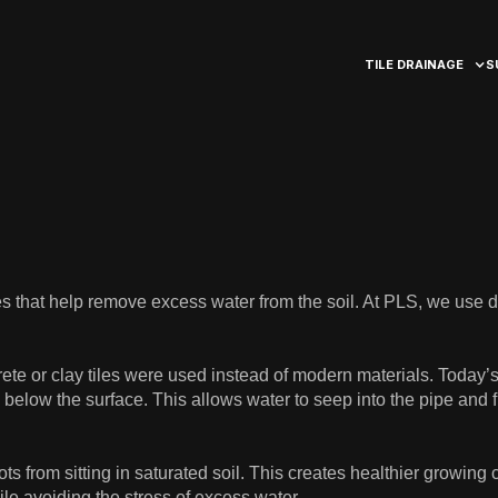
TILE DRAINAGE
S
pes that help remove excess water from the soil. At PLS, we use 
ete or clay tiles were used instead of modern materials. Today’
 below the surface. This allows water to seep into the pipe and fl
ots from sitting in saturated soil. This creates healthier growing
e avoiding the stress of excess water.