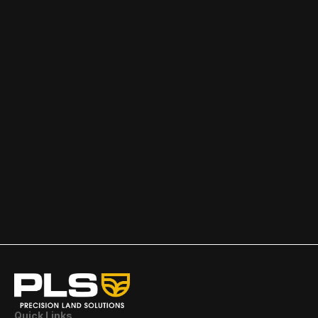
Research
featured
READ MORE
Quick Links