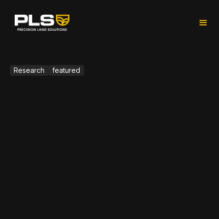
Research
featured