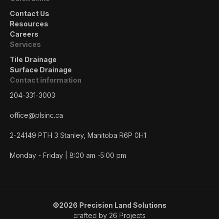
Contact Us
Resources
Careers
Services
Tile Drainage
Surface Drainage
Contact information
204-331-3003
office@plsinc.ca
2-24149 PTH 3 Stanley, Manitoba R6P 0H1
Monday - Friday | 8:00 am -5:00 pm
©2026 Precision Land Solutions
crafted by 26 Projects