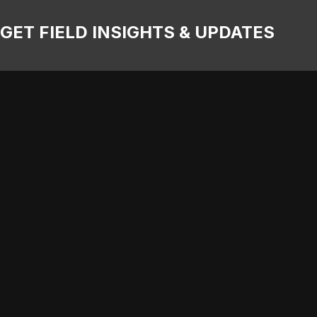
GET FIELD INSIGHTS & UPDATES